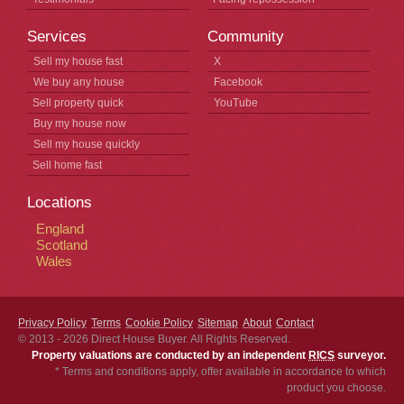
Services
Community
Sell my house fast
X
We buy any house
Facebook
Sell property quick
YouTube
Buy my house now
Sell my house quickly
Sell home fast
Locations
England
Scotland
Wales
Privacy Policy
Terms
Cookie Policy
Sitemap
About
Contact
© 2013 - 2026
Direct House Buyer
. All Rights Reserved.
Property valuations are conducted by an independent
RICS
surveyor.
* Terms and conditions apply, offer available in accordance to which
product you choose.