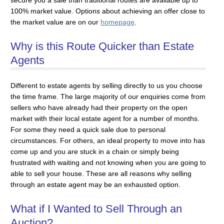
100% market value. Options about achieving an offer close to
the market value are on our
homepage
.
Why is this Route Quicker than Estate
Agents
Different to estate agents by selling directly to us you choose
the time frame. The large majority of our enquiries come from
sellers who have already had their property on the open
market with their local estate agent for a number of months.
For some they need a quick sale due to personal
circumstances. For others, an ideal property to move into has
come up and you are stuck in a chain or simply being
frustrated with waiting and not knowing when you are going to
able to sell your house. These are all reasons why selling
through an estate agent may be an exhausted option.
What if I Wanted to Sell Through an
Auction?