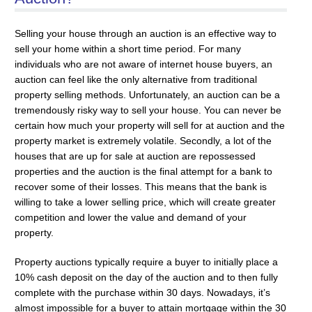
Selling your house through an auction is an effective way to
sell your home within a short time period. For many
individuals who are not aware of internet house buyers, an
auction can feel like the only alternative from traditional
property selling methods. Unfortunately, an auction can be a
tremendously risky way to sell your house. You can never be
certain how much your property will sell for at auction and the
property market is extremely volatile. Secondly, a lot of the
houses that are up for sale at auction are repossessed
properties and the auction is the final attempt for a bank to
recover some of their losses. This means that the bank is
willing to take a lower selling price, which will create greater
competition and lower the value and demand of your
property.
Property auctions typically require a buyer to initially place a
10% cash deposit on the day of the auction and to then fully
complete with the purchase within 30 days. Nowadays, it’s
almost impossible for a buyer to attain mortgage within the 30