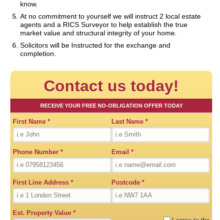
know.
At no commitment to yourself we will instruct 2 local estate
agents and a RICS Surveyor to help establish the true
market value and structural integrity of your home.
Solicitors will be Instructed for the exchange and
completion.
Contact us today!
RECEIVE YOUR FREE NO-OBLIGATION OFFER TODAY
First Name
*
Last Name
*
Phone Number
*
Email
*
First Line Address
*
Postcode
*
Est. Property Value
*