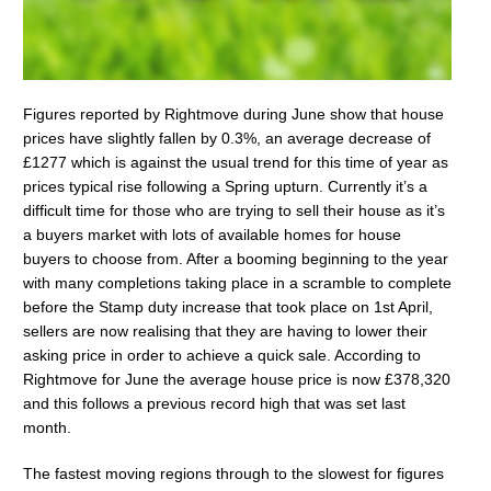
Figures reported by Rightmove during June show that house
prices have slightly fallen by 0.3%, an average decrease of
£1277 which is against the usual trend for this time of year as
prices typical rise following a Spring upturn. Currently it’s a
difficult time for those who are trying to sell their house as it’s
a buyers market with lots of available homes for house
buyers to choose from. After a booming beginning to the year
with many completions taking place in a scramble to complete
before the Stamp duty increase that took place on 1st April,
sellers are now realising that they are having to lower their
asking price in order to achieve a quick sale. According to
Rightmove for June the average house price is now £378,320
and this follows a previous record high that was set last
month.
The fastest moving regions through to the slowest for figures