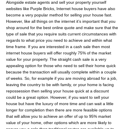
Alongside estate agents and sell your property yourself
websites like Purple Bricks, Internet house buyers have also
become a very popular method for selling your house fast.
However, like all things on the internet it’s important that you
shop around for the best online quote and make sure that the
type of sale that you require suits current circumstances with
regards to what price you need to achieve and within what
time frame. If you are interested in a cash sale then most
internet house buyers will offer roughly 75% of the market
value for your property. The straight cash sale is a very
appealing option for those who need to sell their home quick
because the transaction will usually complete within a couple
of weeks. So, for example if you are moving abroad for a job,
leaving the country to be with family, or your home is facing
repossession then selling your house quick at a discount
could be a great option. However, if you want to sell your
house but have the luxury of more time and can wait a little
longer for completion then there are more feasible options
that will allow you to achieve an offer of up to 95% market
value of your home, other options which are more likely to
secure you a sale than traditional routes are available up to