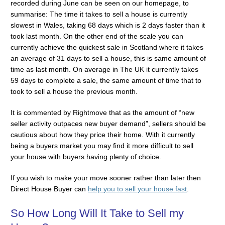
recorded during June can be seen on our homepage, to
summarise: The time it takes to sell a house is currently
slowest in Wales, taking 68 days which is 2 days faster than it
took last month. On the other end of the scale you can
currently achieve the quickest sale in Scotland where it takes
an average of 31 days to sell a house, this is same amount of
time as last month. On average in The UK it currently takes
59 days to complete a sale, the same amount of time that to
took to sell a house the previous month.
It is commented by Rightmove that as the amount of “new
seller activity outpaces new buyer demand”, sellers should be
cautious about how they price their home. With it currently
being a buyers market you may find it more difficult to sell
your house with buyers having plenty of choice.
If you wish to make your move sooner rather than later then
Direct House Buyer can
help you to sell your house fast
.
So How Long Will It Take to Sell my