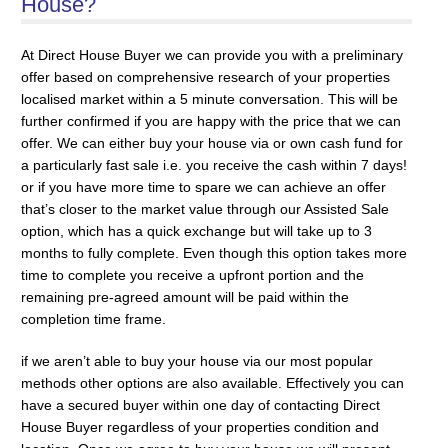
House?
At Direct House Buyer we can provide you with a preliminary
offer based on comprehensive research of your properties
localised market within a 5 minute conversation. This will be
further confirmed if you are happy with the price that we can
offer. We can either buy your house via or own cash fund for
a particularly fast sale i.e. you receive the cash within 7 days!
or if you have more time to spare we can achieve an offer
that’s closer to the market value through our Assisted Sale
option, which has a quick exchange but will take up to 3
months to fully complete. Even though this option takes more
time to complete you receive a upfront portion and the
remaining pre-agreed amount will be paid within the
completion time frame.
if we aren’t able to buy your house via our most popular
methods other options are also available. Effectively you can
have a secured buyer within one day of contacting Direct
House Buyer regardless of your properties condition and