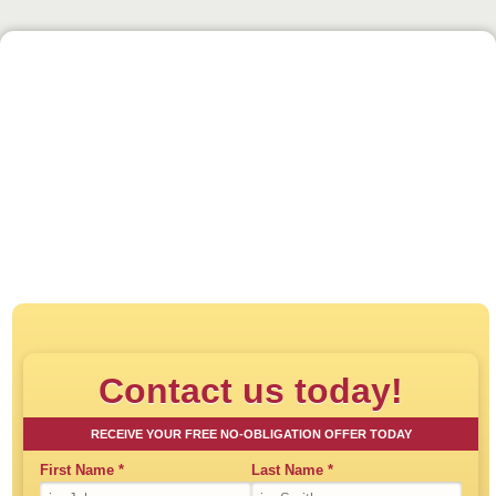
Click to play:
Direct House Buyer - How
Contact us today!
RECEIVE YOUR FREE NO-OBLIGATION OFFER TODAY
First Name
*
Last Name
*