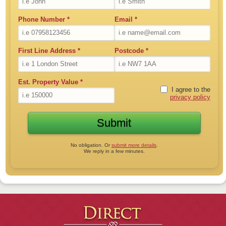
Phone Number
*
Email
*
First Line Address
*
Postcode
*
Est. Property Value
*
I agree to the
privacy policy
No obligation. Or
submit more details
.
We reply in a few minutes.