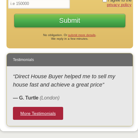
I agree to the
privacy policy
No obligation. Or
submit more details
.
We reply in a few minutes.
Testimonials
“Direct House Buyer helped me to sell my
house fast and achieve a great price”
— G. Turtle
(London)
More Testimonials