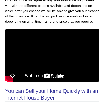
location. Once we agree to buy your house we will present
you with the different options available and depending on
which offer you choose we will be able to give you a indication
of the timescale. It can be as quick as one week or longer,
depending on what time frame and price that you require.
You can Sell your Home Quickly with an
Internet House Buyer