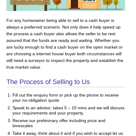
For any homeowner being able to sell to a cash buyer is
always a preferred scenario. Not only does it help speed up
the process a cash buyer also allows the seller to be rest
assured that the funds are ready and waiting. Whether you
are lucky enough to find a cash buyer on the open market or
are choosing a internet house buyer both circumstances will
still need a surveyor to inspect the property and establish the
true market value.
The Process of Selling to Us
Fill out the enquiry form or pick up the phone to receive
your no-obligation quote
Speak to an advisor, takes 5 – 10 mins and we will discuss
your requirements and your property.
Receive our preliminary offer including price and
timescales
Take it away, think about it and if you wish to accept let us