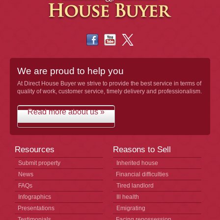
We are proud to help you
At Direct House Buyer we strive to provide the best service in terms of
quality of work, customer service, timely delivery and professionalism.
Read more about us »
Resources
Reasons to Sell
Submit property
Inherited house
News
Financial difficulties
FAQs
Tired landlord
Infographics
Ill health
Presentations
Emigrating
Testimonials
Facing repossession