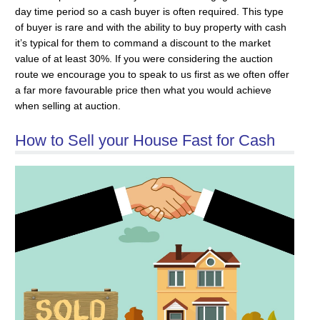
day time period so a cash buyer is often required. This type
of buyer is rare and with the ability to buy property with cash
it’s typical for them to command a discount to the market
value of at least 30%. If you were considering the auction
route we encourage you to speak to us first as we often offer
a far more favourable price then what you would achieve
when selling at auction.
How to Sell your House Fast for Cash