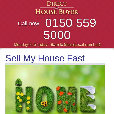
0150 559
Call now
5000
Monday to Sunday - 9am to 9pm (Local number)
Sell My House Fast