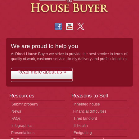
We are proud to help you
At Direct House Buyer we strive to provide the best service in terms of
quality of work, customer service, timely delivery and professionalism.
Read more about us »
Resources
Reasons to Sell
Submit property
Inherited house
News
Financial difficulties
FAQs
Tired landlord
Infographics
Ill health
Presentations
Emigrating