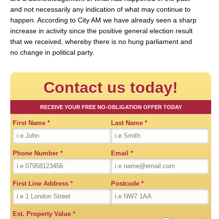
and not necessarily any indication of what may continue to
happen. According to City AM we have already seen a sharp
increase in activity since the positive general election result
that we received, whereby there is no hung parliament and
no change in political party.
Contact us today!
RECEIVE YOUR FREE NO-OBLIGATION OFFER TODAY
First Name
*
Last Name
*
Phone Number
*
Email
*
First Line Address
*
Postcode
*
Est. Property Value
*