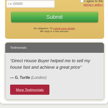
I agree to the
privacy policy
No obligation. Or
submit more details
.
We reply in a few minutes.
Testimonials
“Direct House Buyer helped me to sell my
house fast and achieve a great price”
— G. Turtle
(London)
More Testimonials