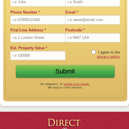
Phone Number
*
Email
*
First Line Address
*
Postcode
*
Est. Property Value
*
I agree to the
privacy policy
No obligation. Or
submit more details
.
We reply in a few minutes.