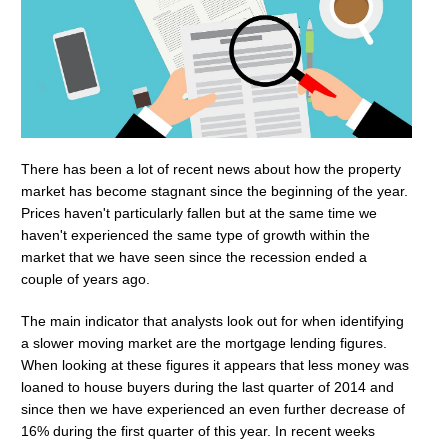
There has been a lot of recent news about how the property
market has become stagnant since the beginning of the year.
Prices haven't particularly fallen but at the same time we
haven't experienced the same type of growth within the
market that we have seen since the recession ended a
couple of years ago.
The main indicator that analysts look out for when identifying
a slower moving market are the mortgage lending figures.
When looking at these figures it appears that less money was
loaned to house buyers during the last quarter of 2014 and
since then we have experienced an even further decrease of
16% during the first quarter of this year. In recent weeks