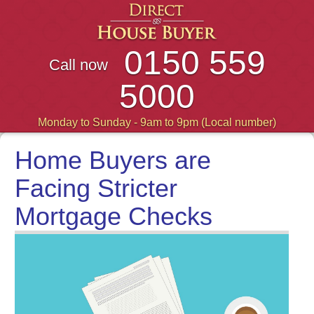
0150 559
Call now
5000
Monday to Sunday - 9am to 9pm (Local number)
Home Buyers are
Facing Stricter
Mortgage Checks