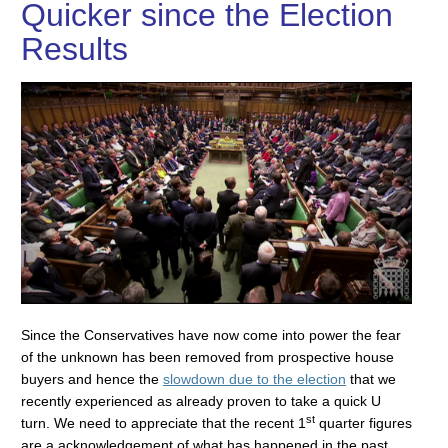
Quicker since the Election
Results
Since the Conservatives have now come into power the fear
of the unknown has been removed from prospective house
buyers and hence the
slowdown due to the election
that we
recently experienced as already proven to take a quick U
st
turn. We need to appreciate that the recent 1
quarter figures
are a acknowledgement of what has happened in the past