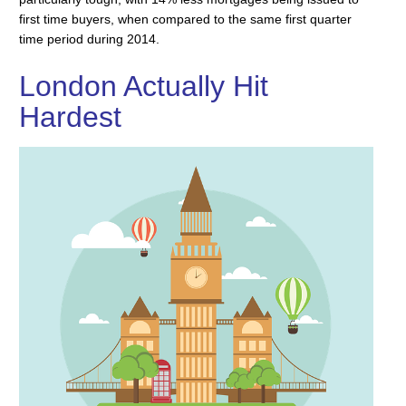
first time buyers, when compared to the same first quarter
time period during 2014.
London Actually Hit
Hardest