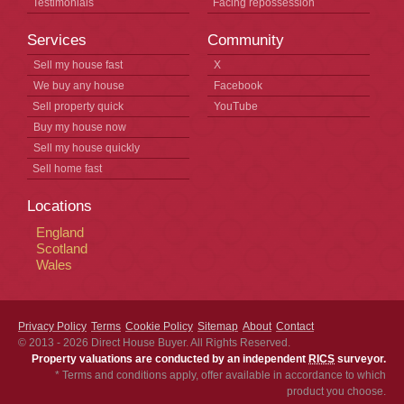
Testimonials
Facing repossession
Services
Community
Sell my house fast
X
We buy any house
Facebook
Sell property quick
YouTube
Buy my house now
Sell my house quickly
Sell home fast
Locations
England
Scotland
Wales
Privacy Policy
Terms
Cookie Policy
Sitemap
About
Contact
© 2013 - 2026
Direct House Buyer
. All Rights Reserved.
Property valuations are conducted by an independent
RICS
surveyor.
* Terms and conditions apply, offer available in accordance to which
product you choose.