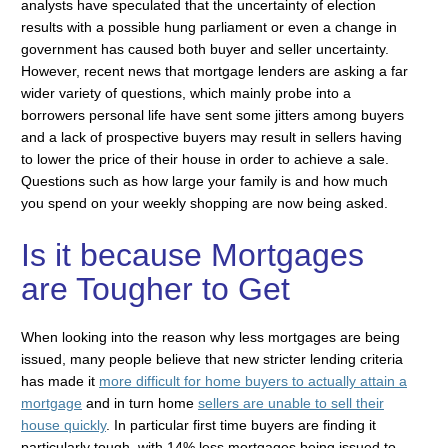
analysts have speculated that the uncertainty of election
results with a possible hung parliament or even a change in
government has caused both buyer and seller uncertainty.
However, recent news that mortgage lenders are asking a far
wider variety of questions, which mainly probe into a
borrowers personal life have sent some jitters among buyers
and a lack of prospective buyers may result in sellers having
to lower the price of their house in order to achieve a sale.
Questions such as how large your family is and how much
you spend on your weekly shopping are now being asked.
Is it because Mortgages
are Tougher to Get
When looking into the reason why less mortgages are being
issued, many people believe that new stricter lending criteria
has made it
more difficult for home buyers to actually attain a
mortgage
and in turn home
sellers are unable to sell their
house quickly
. In particular first time buyers are finding it
particularly tough, with 14% less mortgages being issued to