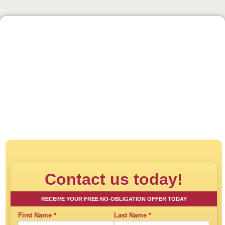
Click to play:
Direct House Buyer - How
Contact us today!
RECEIVE YOUR FREE NO-OBLIGATION OFFER TODAY
First Name
*
Last Name
*