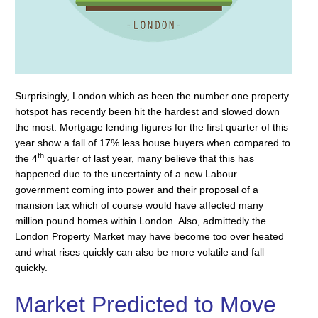
Surprisingly, London which as been the number one property
hotspot has recently been hit the hardest and slowed down
the most. Mortgage lending figures for the first quarter of this
year show a fall of 17% less house buyers when compared to
th
the 4
quarter of last year, many believe that this has
happened due to the uncertainty of a new Labour
government coming into power and their proposal of a
mansion tax which of course would have affected many
million pound homes within London. Also, admittedly the
London Property Market may have become too over heated
and what rises quickly can also be more volatile and fall
quickly.
Market Predicted to Move