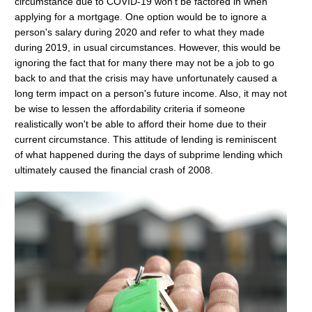
circumstance due to COVID-19 won't be factored in when
applying for a mortgage. One option would be to ignore a
person's salary during 2020 and refer to what they made
during 2019, in usual circumstances. However, this would be
ignoring the fact that for many there may not be a job to go
back to and that the crisis may have unfortunately caused a
long term impact on a person's future income. Also, it may not
be wise to lessen the affordability criteria if someone
realistically won't be able to afford their home due to their
current circumstance. This attitude of lending is reminiscent
of what happened during the days of subprime lending which
ultimately caused the financial crash of 2008.