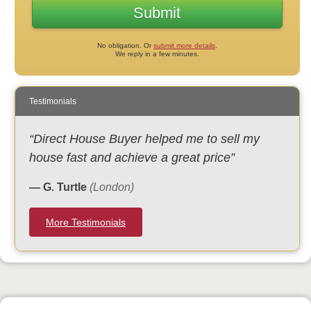
No obligation. Or
submit more details
.
We reply in a few minutes.
Testimonials
“Direct House Buyer helped me to sell my
house fast and achieve a great price”
— G. Turtle
(London)
More Testimonials