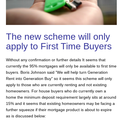
The new scheme will only
apply to First Time Buyers
Without any confirmation or further details It seems that
currently the 95% mortgages will only be available to first time
buyers. Boris Johnson said "We will help turn Generation
Rent into Generation Buy" so it seems this scheme will only
apply to those who are currently renting and not existing
homeowners. For house buyers who do currently own a
home the minimum deposit requirement largely sits at around
15% and it seems that existing homeowners may be facing a
further squeeze if their mortgage product is about to expire
as is discussed below: