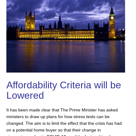
Affordability Criteria will be
Lowered
It has been made clear that The Prime Minister has asked
ministers to draw up plans for how stress tests can be
changed. The aim is to limit the effect that the crisis has had
on a potential home buyer so that their change in