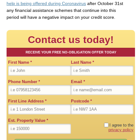
help is being offered during Coronavirus
after October 31st
any financial assistance schemes that continue into this
period will have a negative impact on your credit score.
Contact us today!
RECEIVE YOUR FREE NO-OBLIGATION OFFER TODAY
First Name
*
Last Name
*
Phone Number
*
Email
*
First Line Address
*
Postcode
*
Est. Property Value
*
I agree to the
privacy policy