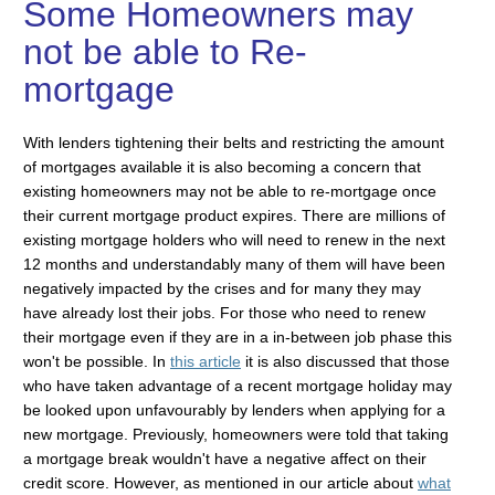
Some Homeowners may
not be able to Re-
mortgage
With lenders tightening their belts and restricting the amount
of mortgages available it is also becoming a concern that
existing homeowners may not be able to re-mortgage once
their current mortgage product expires. There are millions of
existing mortgage holders who will need to renew in the next
12 months and understandably many of them will have been
negatively impacted by the crises and for many they may
have already lost their jobs. For those who need to renew
their mortgage even if they are in a in-between job phase this
won't be possible. In
this article
it is also discussed that those
who have taken advantage of a recent mortgage holiday may
be looked upon unfavourably by lenders when applying for a
new mortgage. Previously, homeowners were told that taking
a mortgage break wouldn't have a negative affect on their
credit score. However, as mentioned in our article about
what