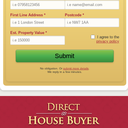
First Line Address
*
Postcode
*
Est. Property Value
*
I agree to the
privacy policy
No obligation. Or
submit more details
.
We reply in a few minutes.