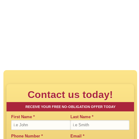
Click to play:
Direct House Buyer - How
Contact us today!
RECEIVE YOUR FREE NO-OBLIGATION OFFER TODAY
First Name
*
Last Name
*
Phone Number
*
Email
*