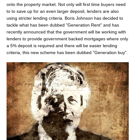
onto the property market. Not only will first time buyers need
to to save up for an even larger deposit, lenders are also
using stricter lending criteria. Boris Johnson has decided to
tackle what has been dubbed "Generation Rent" and has
recently announced that the government will be working with
lenders to provide government backed mortgages where only
a 5% deposit is required and there will be easier lending
criteria, this new scheme has been dubbed "Generation buy".