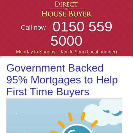
0150 559
Call now
5000
Monday to Sunday - 9am to 9pm (Local number)
Government Backed
95% Mortgages to Help
First Time Buyers