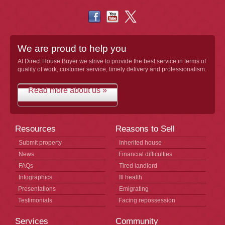
We are proud to help you
At Direct House Buyer we strive to provide the best service in terms of
quality of work, customer service, timely delivery and professionalism.
Read more about us »
Resources
Reasons to Sell
Submit property
Inherited house
News
Financial difficulties
FAQs
Tired landlord
Infographics
Ill health
Presentations
Emigrating
Testimonials
Facing repossession
Services
Community