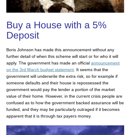
Buy a House with a 5%
Deposit
Boris Johnson has made this announcement without any
further detail of when this scheme will start or for who it will
apply. The government has made an official
announcement
on the 3rd March budget statement
. It seems that the
government will underwrite the extra risk, so for example if
someone defaults and their house is repossessed the
government would pay the lender a portion of the market
value of their home. However, in the current crisis people are
confused as to how the government backed assurance will be
funded, and they may be particularly outraged if it becomes
apparent that it is through tax payers money.