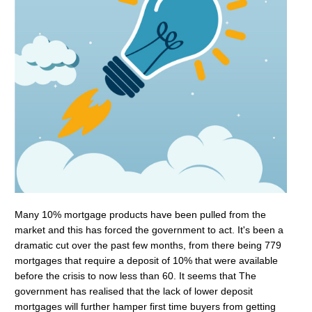
Many 10% mortgage products have been pulled from the
market and this has forced the government to act. It's been a
dramatic cut over the past few months, from there being 779
mortgages that require a deposit of 10% that were available
before the crisis to now less than 60. It seems that The
government has realised that the lack of lower deposit
mortgages will further hamper first time buyers from getting