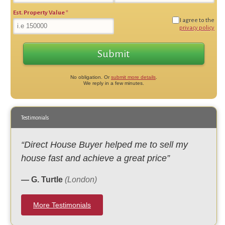
Est. Property Value
*
I agree to the
privacy policy
No obligation. Or
submit more details
.
We reply in a few minutes.
Testimonials
“Direct House Buyer helped me to sell my
house fast and achieve a great price”
— G. Turtle
(London)
More Testimonials