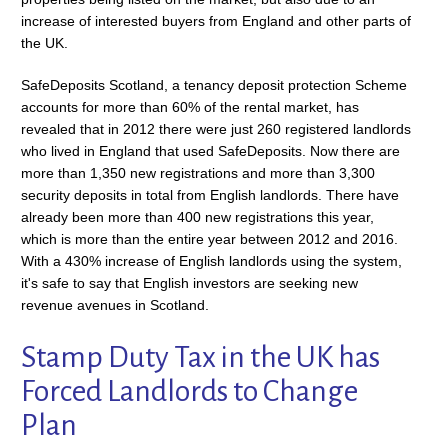
increase of interested buyers from England and other parts of
the UK.
SafeDeposits Scotland, a tenancy deposit protection Scheme
accounts for more than 60% of the rental market, has
revealed that in 2012 there were just 260 registered landlords
who lived in England that used SafeDeposits. Now there are
more than 1,350 new registrations and more than 3,300
security deposits in total from English landlords. There have
already been more than 400 new registrations this year,
which is more than the entire year between 2012 and 2016.
With a 430% increase of English landlords using the system,
it's safe to say that English investors are seeking new
revenue avenues in Scotland.
Stamp Duty Tax in the UK has
Forced Landlords to Change
Plan