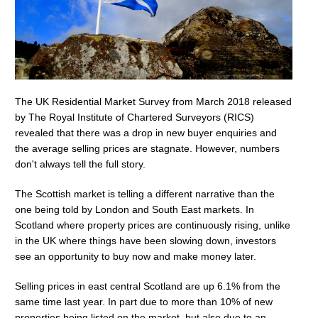
The UK Residential Market Survey from March 2018 released
by The Royal Institute of Chartered Surveyors (RICS)
revealed that there was a drop in new buyer enquiries and
the average selling prices are stagnate. However, numbers
don't always tell the full story.
The Scottish market is telling a different narrative than the
one being told by London and South East markets. In
Scotland where property prices are continuously rising, unlike
in the UK where things have been slowing down, investors
see an opportunity to buy now and make money later.
Selling prices in east central Scotland are up 6.1% from the
same time last year. In part due to more than 10% of new
properties being listed on the market, but also due to an