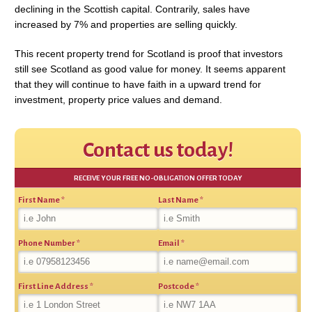
declining in the Scottish capital. Contrarily, sales have
increased by 7% and properties are selling quickly.
This recent property trend for Scotland is proof that investors
still see Scotland as good value for money. It seems apparent
that they will continue to have faith in a upward trend for
investment, property price values and demand.
Contact us today!
RECEIVE YOUR FREE NO-OBLIGATION OFFER TODAY
First Name
*
Last Name
*
Phone Number
*
Email
*
First Line Address
*
Postcode
*