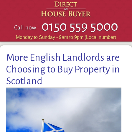
0150 559 5000
Call now
Monday to Sunday - 9am to 9pm (Local number)
More English Landlords are
Choosing to Buy Property in
Scotland