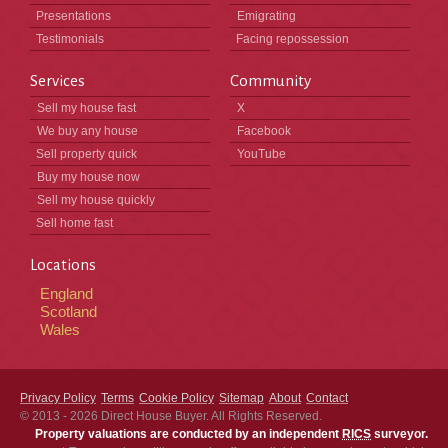
Presentations
Emigrating
Testimonials
Facing repossession
Services
Community
Sell my house fast
X
We buy any house
Facebook
Sell property quick
YouTube
Buy my house now
Sell my house quickly
Sell home fast
Locations
England
Scotland
Wales
Privacy Policy
Terms
Cookie Policy
Sitemap
About
Contact
© 2013 - 2026
Direct House Buyer
. All Rights Reserved.
Property valuations are conducted by an independent
RICS
surveyor.