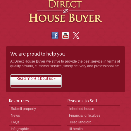
We are proud to help you
At Direct House Buyer we strive to provide the best service in terms of
quality of work, customer service, timely delivery and professionalism.
Read more about us »
Resources
Reasons to Sell
Submit property
Inherited house
News
Financial difficulties
FAQs
Tired landlord
Infographics
Ill health