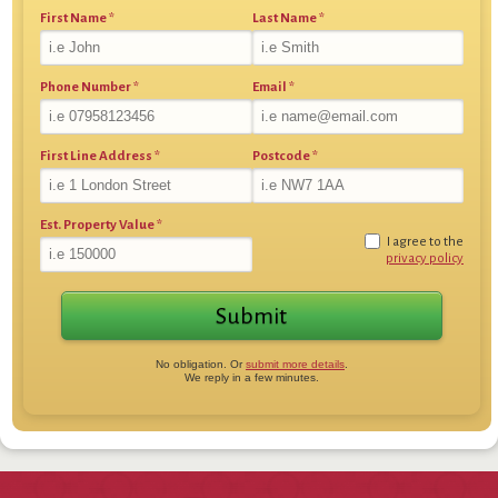
First Name
*
Last Name
*
Phone Number
*
Email
*
First Line Address
*
Postcode
*
Est. Property Value
*
I agree to the
privacy policy
No obligation. Or
submit more details
.
We reply in a few minutes.