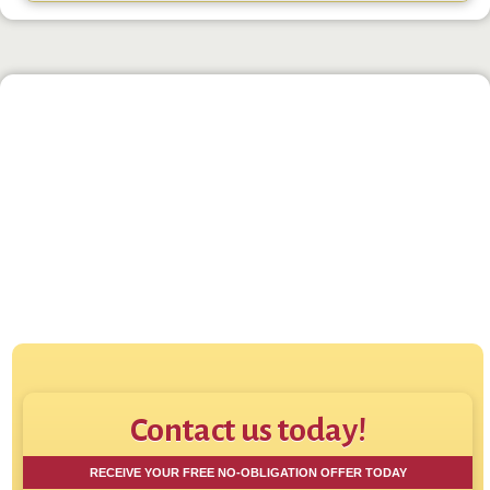
Click to play:
Direct House Buyer - How
Contact us today!
RECEIVE YOUR FREE NO-OBLIGATION OFFER TODAY