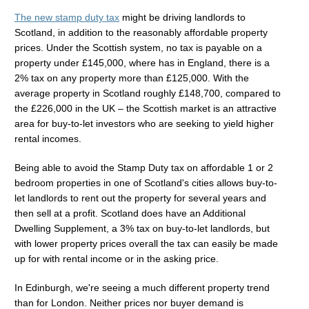
The new stamp duty tax
might be driving landlords to
Scotland, in addition to the reasonably affordable property
prices. Under the Scottish system, no tax is payable on a
property under £145,000, where has in England, there is a
2% tax on any property more than £125,000. With the
average property in Scotland roughly £148,700, compared to
the £226,000 in the UK – the Scottish market is an attractive
area for buy-to-let investors who are seeking to yield higher
rental incomes.
Being able to avoid the Stamp Duty tax on affordable 1 or 2
bedroom properties in one of Scotland's cities allows buy-to-
let landlords to rent out the property for several years and
then sell at a profit. Scotland does have an Additional
Dwelling Supplement, a 3% tax on buy-to-let landlords, but
with lower property prices overall the tax can easily be made
up for with rental income or in the asking price.
In Edinburgh, we're seeing a much different property trend
than for London. Neither prices nor buyer demand is