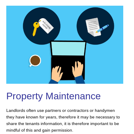
Property Maintenance
Landlords often use partners or contractors or handymen
they have known for years, therefore it may be necessary to
share the tenants information, it is therefore important to be
mindful of this and gain permission.