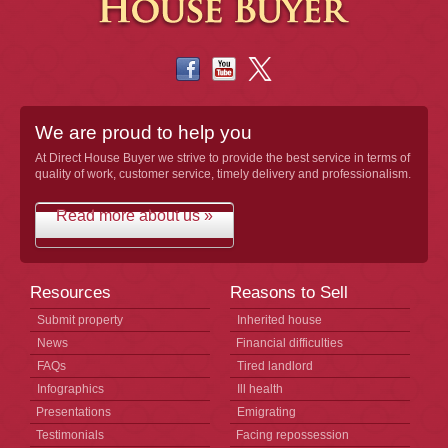
We are proud to help you
At Direct House Buyer we strive to provide the best service in terms of
quality of work, customer service, timely delivery and professionalism.
Read more about us »
Resources
Reasons to Sell
Submit property
Inherited house
News
Financial difficulties
FAQs
Tired landlord
Infographics
Ill health
Presentations
Emigrating
Testimonials
Facing repossession