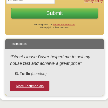
privacy policy
No obligation. Or
submit more details
.
We reply in a few minutes.
Testimonials
“Direct House Buyer helped me to sell my
house fast and achieve a great price”
— G. Turtle
(London)
More Testimonials