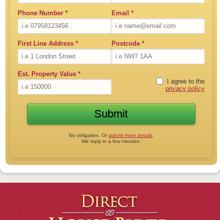
Phone Number
*
Email
*
First Line Address
*
Postcode
*
Est. Property Value
*
I agree to the
privacy policy
No obligation. Or
submit more details
.
We reply in a few minutes.