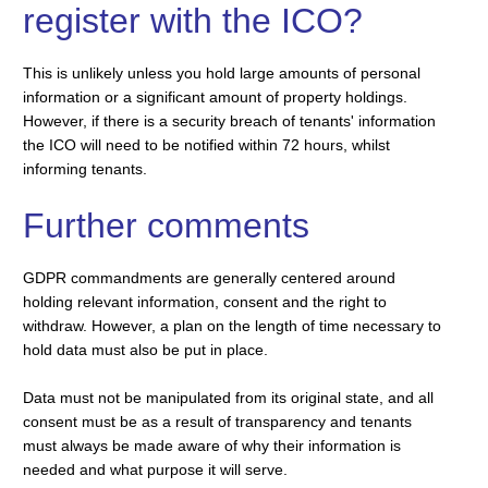
register with the ICO?
This is unlikely unless you hold large amounts of personal
information or a significant amount of property holdings.
However, if there is a security breach of tenants' information
the ICO will need to be notified within 72 hours, whilst
informing tenants.
Further comments
GDPR commandments are generally centered around
holding relevant information, consent and the right to
withdraw. However, a plan on the length of time necessary to
hold data must also be put in place.
Data must not be manipulated from its original state, and all
consent must be as a result of transparency and tenants
must always be made aware of why their information is
needed and what purpose it will serve.